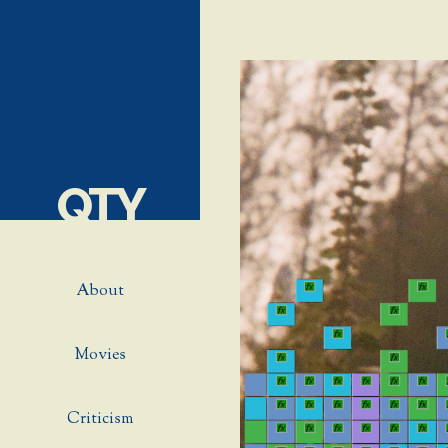
QTY
About
Movies
Criticism