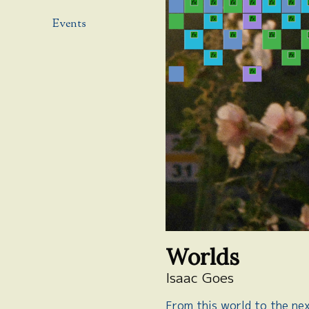
Events
Worlds
Isaac Goes
From this world to the ne