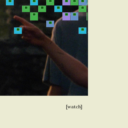
[watch]