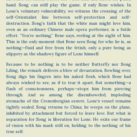
hand. Song can still play the game, if only Rene wishes. In
Lone’s voluntary vulnerability, we witness the crossing of the
self-Orientalist line between self-protection and self-
destruction. Song’s faith that the white man might love him,
even as an ordinary Chinese male opera performer, is a futile
effort. “You’re nothing,” Rene says, reeling at the sight of him.
This is the only moment that Rene sees Song for who he is, as
nothing—fluid and free from the fetish, only a pure being as
slippery as the shadowy figure of Lone himself.
Because to be nothing is to be neither Butterfly nor Song
Liling, the remark delivers a blow of devastation. Bowling over,
Song digs his fingers into his naked flesh, which Rene had
always wished to see, as if to tear it apart. But something—a
flash of consciousness, perhaps—stops him from piercing
through. And so among the disemboweled, imploding
stomachs of the Cronenbergian oeuvre, Lone’s vessel remains
tightly sealed. Song returns to China; he weeps on the plane,
inhibited by attachment but forced to leave love. But what is
separation for Song is liberation for Lone. He exits our frame
of vision with his mask still on, holding to the nothing of his
true self.