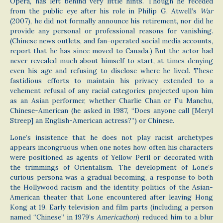
Opera, has left behind very little hints. Though he receded
from the public eye after his role in Philip G. Atwell’s
War
(2007), he did not formally announce his retirement, nor did he
provide any personal or professional reasons for vanishing.
(Chinese news outlets, and fan-operated social media accounts,
report that he has since moved to Canada.) But the actor had
never revealed much about himself to start, at times denying
even his age and refusing to disclose where he lived. These
fastidious efforts to maintain his privacy extended to a
vehement refusal of any racial categories projected upon him
as an Asian performer, whether Charlie Chan or Fu Manchu,
Chinese-American (he asked in 1987, “Does anyone call [Meryl
Streep] an English-American actress?”) or Chinese.
Lone’s insistence that he does not play racist archetypes
appears incongruous when one notes how often his characters
were positioned as agents of Yellow Peril or decorated with
the trimmings of Orientalism. The development of Lone’s
curious persona was a gradual becoming, a response to both
the Hollywood racism and the identity politics of the Asian-
American theater that Lone encountered after leaving Hong
Kong at 19. Early television and film parts (including a person
named “Chinese” in 1979’s
Americathon
) reduced him to a blur