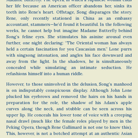
her life because an American officer abandons her, sinks its
teeth into Rene’s heart. Offstage, Song disparages the story.
Rene, only recently stationed in China as an embassy
accountant, stammers—he’d found it beautiful. In the following
weeks, he cannot help but imagine Madame Butterfly behind
Song’s feline eyes. She stimulates his asinine arousal even
further, one night declaring: “The Oriental woman has always
held a certain fascination for you Caucasian men.” Lone purrs
with singsong intonation, and angles his face downward and
away from the light. In the shadows, he is simultaneously
concealed while simulating an intimate seduction. He
refashions himself into a human riddle.
However, to those uninvolved in the delusion, Song’s manhood
is on indisputably conspicuous display. Although John Lone
plucked his eyebrows and removed the hairs on his hands in
preparation for the role, the shadow of his Adam’s apple
curves along the neck, and stubble can be seen across his
upper lip. He conceals his lower tone of voice with a creeping
nasal drawl (much like the female roles played by men in the
Peking Opera, though Rene Gallimard is not one to know this).
This, however, is not a botched attempt at an authentic Asian