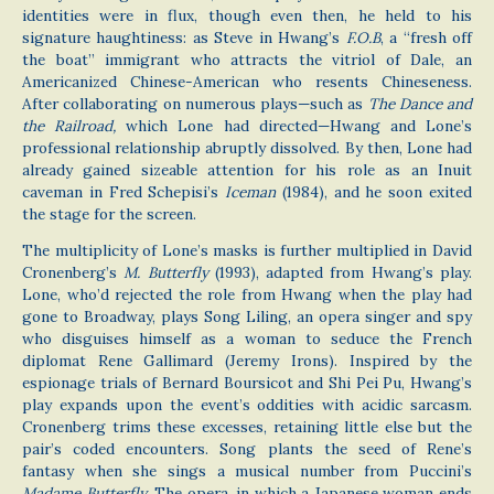
identities were in flux, though even then, he held to his
signature haughtiness: as Steve in Hwang’s
F.O.B
, a “fresh off
the boat” immigrant who attracts the vitriol of Dale, an
Americanized Chinese-American who resents Chineseness.
After collaborating on numerous plays—such as
The Dance and
the Railroad,
which Lone had directed—Hwang and Lone’s
professional relationship abruptly dissolved. By then, Lone had
already gained sizeable attention for his role as an Inuit
caveman in Fred Schepisi’s
Iceman
(1984), and he soon exited
the stage for the screen.
The multiplicity of Lone’s masks is further multiplied in David
Cronenberg’s
M. Butterfly
(1993), adapted from Hwang’s play.
Lone, who’d rejected the role from Hwang when the play had
gone to Broadway, plays Song Liling, an opera singer and spy
who disguises himself as a woman to seduce the French
diplomat Rene Gallimard (Jeremy Irons). Inspired by the
espionage trials of Bernard Boursicot and Shi Pei Pu, Hwang’s
play expands upon the event’s oddities with acidic sarcasm.
Cronenberg trims these excesses, retaining little else but the
pair’s coded encounters. Song plants the seed of Rene’s
fantasy when she sings a musical number from Puccini’s
Madame Butterfly
. The opera, in which a Japanese woman ends