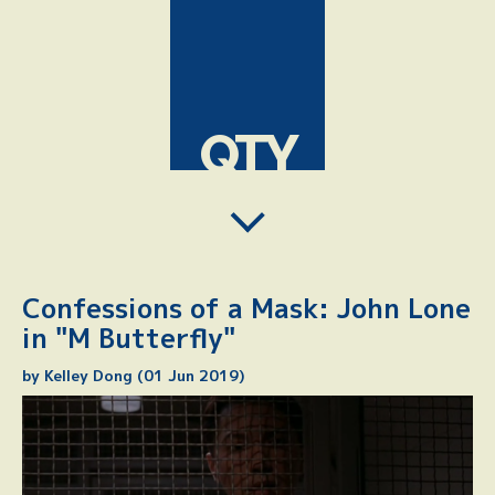
QTY
Confessions of a Mask: John Lone
in "M Butterfly"
by Kelley Dong (01 Jun 2019)