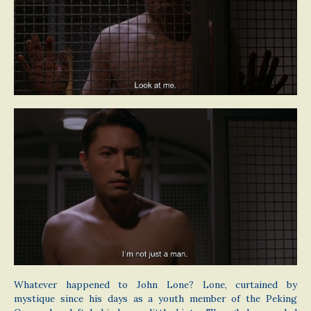
Whatever happened to John Lone? Lone, curtained by
mystique since his days as a youth member of the Peking