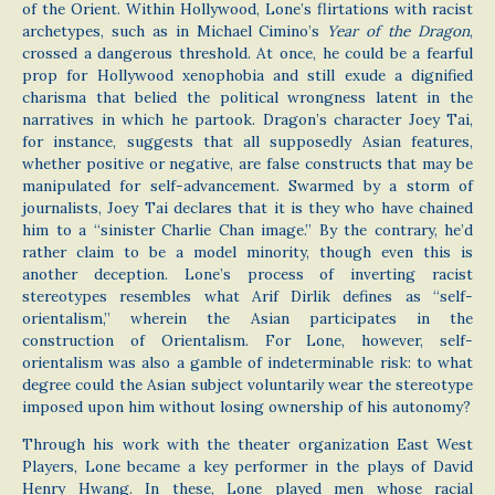
of the Orient. Within Hollywood, Lone’s flirtations with racist
archetypes, such as in Michael Cimino’s
Year of the Dragon
,
crossed a dangerous threshold. At once, he could be a fearful
prop for Hollywood xenophobia and still exude a dignified
charisma that belied the political wrongness latent in the
narratives in which he partook. Dragon’s character Joey Tai,
for instance, suggests that all supposedly Asian features,
whether positive or negative, are false constructs that may be
manipulated for self-advancement. Swarmed by a storm of
journalists, Joey Tai declares that it is they who have chained
him to a “sinister Charlie Chan image.” By the contrary, he’d
rather claim to be a model minority, though even this is
another deception. Lone’s process of inverting racist
stereotypes resembles what Arif Dirlik defines as “self-
orientalism,” wherein the Asian participates in the
construction of Orientalism. For Lone, however, self-
orientalism was also a gamble of indeterminable risk: to what
degree could the Asian subject voluntarily wear the stereotype
imposed upon him without losing ownership of his autonomy?
Through his work with the theater organization East West
Players, Lone became a key performer in the plays of David
Henry Hwang. In these, Lone played men whose racial