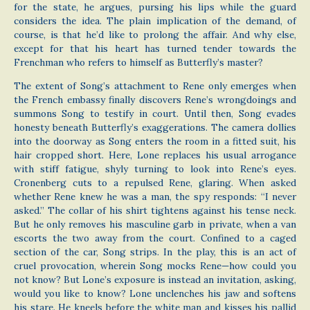
for the state, he argues, pursing his lips while the guard
considers the idea. The plain implication of the demand, of
course, is that he’d like to prolong the affair. And why else,
except for that his heart has turned tender towards the
Frenchman who refers to himself as Butterfly’s master?
The extent of Song’s attachment to Rene only emerges when
the French embassy finally discovers Rene’s wrongdoings and
summons Song to testify in court. Until then, Song evades
honesty beneath Butterfly’s exaggerations. The camera dollies
into the doorway as Song enters the room in a fitted suit, his
hair cropped short. Here, Lone replaces his usual arrogance
with stiff fatigue, shyly turning to look into Rene’s eyes.
Cronenberg cuts to a repulsed Rene, glaring. When asked
whether Rene knew he was a man, the spy responds: “I never
asked.” The collar of his shirt tightens against his tense neck.
But he only removes his masculine garb in private, when a van
escorts the two away from the court. Confined to a caged
section of the car, Song strips. In the play, this is an act of
cruel provocation, wherein Song mocks Rene—how could you
not know? But Lone’s exposure is instead an invitation, asking,
would you like to know? Lone unclenches his jaw and softens
his stare. He kneels before the white man and kisses his pallid