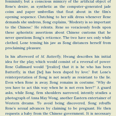
femininity, but a conscious mimicry of the artificial object of
Rene’s desire, as synthetic as the computer-generated jade
coins and paper umbrellas that float about in the film’s
opening sequence. Clutching to her silk dress whenever Rene
demands she undress, Song explains, “Modesty is so important
to the Chinese.” He relents. Rene so voraciously feeds upon
these aphoristic assertions about Chinese customs that he
never questions Song’s reticence. The two have sex only while
clothed, Lone tensing his jaw as Song distances herself from
proclaiming pleasure.
In his afterword of
M. Butterfly
, Hwang describes his initial
idea for the play, which would consist of a reversal of power:
Rene Gallimard would “[realize] that it is he who has been
Butterfly, in that [he] has been duped by love.” But Lone’s
reinterpretation of Song is not nearly as resistant to the lie.
Even when Rene is away, Song remains in costume. “Why do
you have to act this way when he is not even here?” A guard
asks, while Song, firm shoulders narrowed, intently studies a
photograph of Anna May Wong, another Eastern entertainer of
Western dreams. To avoid being discovered, Song rebuffs
Rene’s sexual advances by claiming to be pregnant. He then
requests a baby from the Chinese government. It is necessary