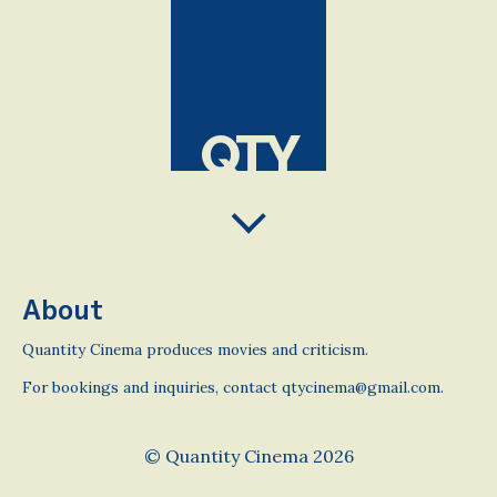
QTY
About
Quantity Cinema produces movies and criticism.
For bookings and inquiries, contact qtycinema@gmail.com.
© Quantity Cinema 2026