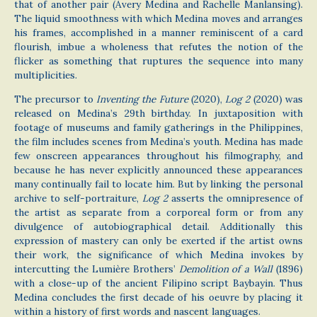
that of another pair (Avery Medina and Rachelle Manlansing).
The liquid smoothness with which Medina moves and arranges
his frames, accomplished in a manner reminiscent of a card
flourish, imbue a wholeness that refutes the notion of the
flicker as something that ruptures the sequence into many
multiplicities.
The precursor to
Inventing the Future
(2020),
Log 2
(2020) was
released on Medina’s 29th birthday. In juxtaposition with
footage of museums and family gatherings in the Philippines,
the film includes scenes from Medina’s youth. Medina has made
few onscreen appearances throughout his filmography, and
because he has never explicitly announced these appearances
many continually fail to locate him. But by linking the personal
archive to self-portraiture,
Log 2
asserts the omnipresence of
the artist as separate from a corporeal form or from any
divulgence of autobiographical detail. Additionally this
expression of mastery can only be exerted if the artist owns
their work, the significance of which Medina invokes by
intercutting the Lumière Brothers’
Demolition of a Wall
(1896)
with a close-up of the ancient Filipino script Baybayin. Thus
Medina concludes the first decade of his oeuvre by placing it
within a history of first words and nascent languages.