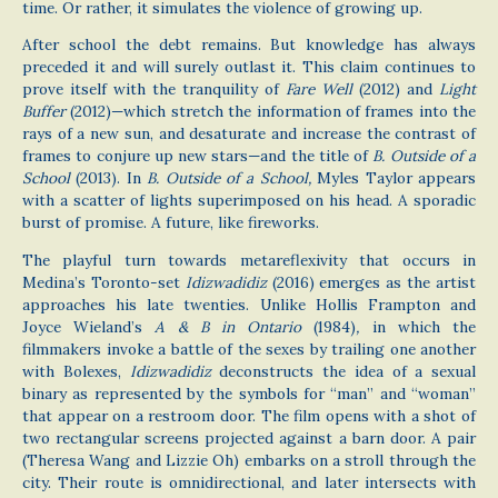
time. Or rather, it simulates the violence of growing up.
After school the debt remains. But knowledge has always
preceded it and will surely outlast it. This claim continues to
prove itself with the tranquility of
Fare Well
(2012) and
Light
Buffer
(2012)—which stretch the information of frames into the
rays of a new sun, and desaturate and increase the contrast of
frames to conjure up new stars—and the title of
B. Outside of a
School
(2013). In
B. Outside of a School,
Myles Taylor appears
with a scatter of lights superimposed on his head. A sporadic
burst of promise. A future, like fireworks.
The playful turn towards metareflexivity that occurs in
Medina’s Toronto-set
Idizwadidiz
(2016) emerges as the artist
approaches his late twenties. Unlike Hollis Frampton and
Joyce Wieland’s
A & B in Ontario
(1984)
,
in which the
filmmakers invoke a battle of the sexes by trailing one another
with Bolexes,
Idizwadidiz
deconstructs the idea of a sexual
binary as represented by the symbols for “man” and “woman”
that appear on a restroom door. The film opens with a shot of
two rectangular screens projected against a barn door. A pair
(Theresa Wang and Lizzie Oh) embarks on a stroll through the
city. Their route is omnidirectional, and later intersects with