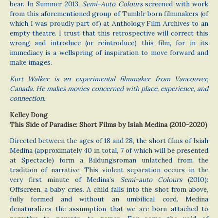
bear. In Summer 2013,
Semi-Auto Colours
screened with work
from this aforementioned group of Tumblr born filmmakers (of
which I was proudly part of) at Anthology Film Archives to an
empty theatre. I trust that this retrospective will correct this
wrong and introduce (or reintroduce) this film, for in its
immediacy is a wellspring of inspiration to move forward and
make images.
Kurt Walker is an experimental filmmaker from Vancouver,
Canada. He makes movies concerned with place, experience, and
connection.
Kelley Dong
This Side of Paradise: Short Films by Isiah Medina (2010-2020)
Directed between the ages of 18 and 28, the short films of Isiah
Medina (approximately 40 in total, 7 of which will be presented
at Spectacle) form a Bildungsroman unlatched from the
tradition of narrative. This violent separation occurs in the
very first minute of Medina’s
Semi-auto Colours
(2010):
Offscreen, a baby cries. A child falls into the shot from above,
fully formed and without an umbilical cord. Medina
denaturalizes the assumption that we are born attached to