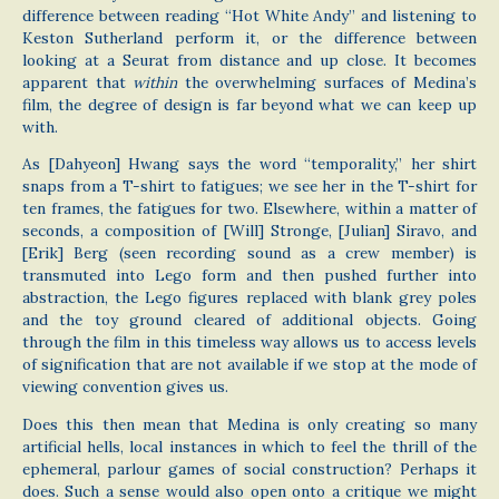
difference between reading “Hot White Andy” and listening to
Keston Sutherland perform it, or the difference between
looking at a Seurat from distance and up close. It becomes
apparent that
within
the overwhelming surfaces of Medina’s
film, the degree of design is far beyond what we can keep up
with.
As [Dahyeon] Hwang says the word “temporality,” her shirt
snaps from a T-shirt to fatigues; we see her in the T-shirt for
ten frames, the fatigues for two. Elsewhere, within a matter of
seconds, a composition of [Will] Stronge, [Julian] Siravo, and
[Erik] Berg (seen recording sound as a crew member) is
transmuted into Lego form and then pushed further into
abstraction, the Lego figures replaced with blank grey poles
and the toy ground cleared of additional objects. Going
through the film in this timeless way allows us to access levels
of signification that are not available if we stop at the mode of
viewing convention gives us.
Does this then mean that Medina is only creating so many
artificial hells, local instances in which to feel the thrill of the
ephemeral, parlour games of social construction? Perhaps it
does. Such a sense would also open onto a critique we might