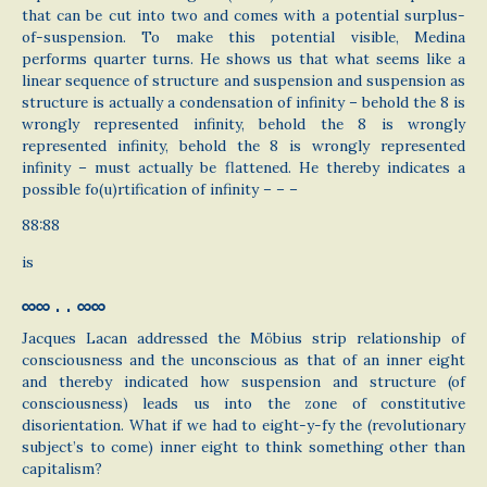
that can be cut into two and comes with a potential surplus-
of-suspension. To make this potential visible, Medina
performs quarter turns. He shows us that what seems like a
linear sequence of structure and suspension and suspension as
structure is actually a condensation of infinity – behold the 8 is
wrongly represented infinity, behold the 8 is wrongly
represented infinity, behold the 8 is wrongly represented
infinity – must actually be flattened. He thereby indicates a
possible fo(u)rtification of infinity – – –
88:88
is
∞∞ . . ∞∞
Jacques Lacan addressed the Möbius strip relationship of
consciousness and the unconscious as that of an inner eight
and thereby indicated how suspension and structure (of
consciousness) leads us into the zone of constitutive
disorientation. What if we had to eight-y-fy the (revolutionary
subject’s to come) inner eight to think something other than
capitalism?