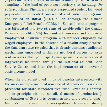
sampling of the kind of post-work society that
Inventing the
Future
outlines. The Liberal Party suspended student loan debt
payments, implemented provisional rent subsidy programs,
and issued an initial $81.64 billion through the Canada
Emergency Relief Benefit (CERB). In September, this program
was bifurcated into two streams of taxable relief, the Canada
Recovery Benefit (CRB) for contract workers and a revised
Employment Insurance program with broader eligibility for
waged employees. In the absence of a revolutionary process,
the Canadian state revealed that it already contains syndicated
mechanisms embedded within its neoliberal corpus to issue
rent subsidies through property management companies, debt
forgiveness facilitated through the National Student Loan
Service Centre, and later the implementation of a universal
basic income model.
When the aforementioned influx of benefits intersected with
the mass unemployment of non-essential workers, it created a
precedent for state-mandated free time. Given this context,
and in principle with its socialized means of production (a
combination of State arts council grants and crowdfunding),
Medina’s film arrived in a sociopolitical landscape already