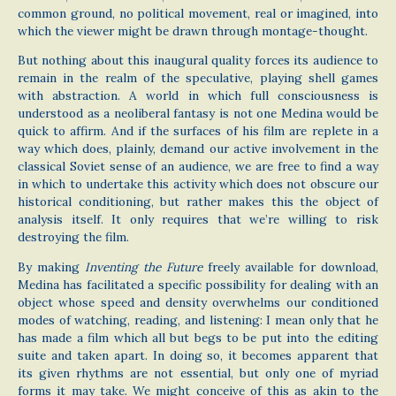
common ground, no political movement, real or imagined, into
which the viewer might be drawn through montage-thought.
But nothing about this inaugural quality forces its audience to
remain in the realm of the speculative, playing shell games
with abstraction. A world in which full consciousness is
understood as a neoliberal fantasy is not one Medina would be
quick to affirm. And if the surfaces of his film are replete in a
way which does, plainly, demand our active involvement in the
classical Soviet sense of an audience, we are free to find a way
in which to undertake this activity which does not obscure our
historical conditioning, but rather makes this the object of
analysis itself. It only requires that we’re willing to risk
destroying the film.
By making
Inventing the Future
freely available for download,
Medina has facilitated a specific possibility for dealing with an
object whose speed and density overwhelms our conditioned
modes of watching, reading, and listening: I mean only that he
has made a film which all but begs to be put into the editing
suite and taken apart. In doing so, it becomes apparent that
its given rhythms are not essential, but only one of myriad
forms it may take. We might conceive of this as akin to the