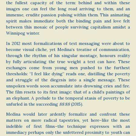
the fullest capacity of the term: behind and within these
images one can feel the long road arriving to them, and an
immense, erudite passion pulsing within them. This animating
spirit makes immediate both the binding pain and love felt
between this mosaic of people surviving capitalism amidst a
Winnipeg winter.
In 2012 most formalizations of text messaging were about to
become visual cliche, yet Medina’s treatise of communication,
through the rhythm of his singular montage, honours reality
by fully articulating the true weight a text can have. These
exchanges come from young men pushed to the furthest
thresholds: “I feel like dying” reads one, distilling the poverty
and struggle of the diegesis into a single message. These
unspoken words soon accumulate into drowning cries and fire.
The film resets to its first image: that of a child’s paintings of
an elephant. A prelude to the temporal stasis of poverty to be
unfurled in the succeeding
88:88
(2015).
Medina would later ardently formalize and confront these
matters on more radical tapestries, yet here–like the most
indelible of first films–the technique expresses with an
immediacy perhaps only the unfettered proximity to youth can