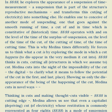
In
88:88
, he explores the appearance of a suspension of time-
measurement – a suspension that is part of the structure’s
reproductive mechanisms – and transforms this cut(ing of
electricity) into something else. He enables one to conceive of
another mode of suspending, one that goes against the
smooth running of time, a cut of and in time which is
constitutive of (historical) time.
88:88
operates with and on
the level of the time of the surplus-of-suspension, on the level
of the time of the cut, of the cutting of time, of the time of
cutting time. This is why Medina times differently. He forces
us to think what a cut
is
by exploring the mode in which a cut
happens
(to dis-appear in the very medium it cut into).
88:88
thinks in cuts, cutting all (structures in which we assume to)
cut. Medina cuts into the night of the impossibility of the cut
– the digital – to clarify what it means to follow the potential
of the cut in the first, and last, place). Showing us only the dis-
appearance of the being of the happening of the cut, Medina
cuts in novel ways – –
Thinking in cuts and making thought-cuts visible –
88:88
is
cutting edge –, Medina allows us see that even a capitalist
(depriving) cut (of electricity) whose restitution is commonly
represented as four eights (
88:88
) is a mode of suspension