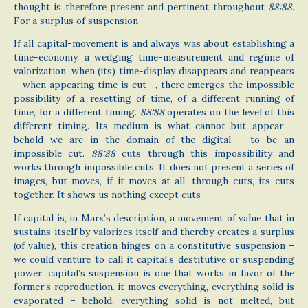
thought is therefore present and pertinent throughout
88:88
.
For a surplus of suspension – –
If all capital-movement is and always was about establishing a
time-economy, a wedging time-measurement and regime of
valorization, when (its) time-display disappears and reappears
– when appearing time is cut –, there emerges the impossible
possibility of a resetting of time, of a different running of
time, for a different timing.
88:88
operates on the level of this
different timing. Its medium is what cannot but appear –
behold we are in the domain of the digital – to be an
impossible cut.
88:88
cuts through this impossibility and
works through impossible cuts. It does not present a series of
images, but moves, if it moves at all, through cuts, its cuts
together. It shows us nothing except cuts – – –
If capital is, in Marx’s description, a movement of value that in
sustains itself by valorizes itself and thereby creates a surplus
(of value), this creation hinges on a constitutive suspension –
we could venture to call it capital’s destitutive or suspending
power: capital’s suspension is one that works in favor of the
former’s reproduction. it moves everything, everything solid is
evaporated – behold, everything solid is not melted, but