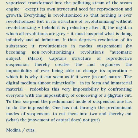
vaporized, transformed into the polluting steam of the steam
engine – except its own structural need for reproduction and
growth. Everything is revolutionized so that nothing is ever
revolutionized. But in its structure of revolutionizing without
revolutionizing – behold it is prehistory after all, the night in
which all revolutions are grey – it must suspend what is doing
infinitely and ad infinitum. It thus deprives revolution of its
substance; it revolutionizes in modus suspensionii (by
becoming non-revolutionizing’s revolution’s “automatic
subject” (Marx)). Capital’s structure of reproductive
suspension thereby creates the and organizes the
impossibility of ever being able to change its operation –
which it is why it can seem as if it were (in our) nature. The
digital medium almost mimetically – in its form and immaterial
material – redoubles this very impossibility by confronting
everyone with the impossibility of conceiving of a (digital) cut.
To thus suspend the predominant mode of suspension one has
to do the impossible. One has cut through the predominant
modes of suspension, to cut them into two and thereby cut
(what) the (movement of capital does) not (cut) –
Medina / cuts.