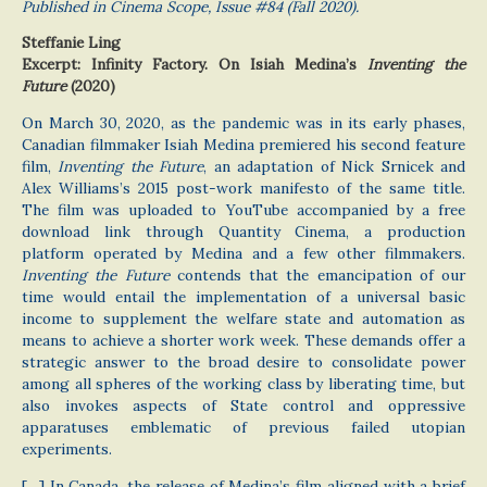
Published in Cinema Scope, Issue #84 (Fall 2020).
Steffanie Ling
Excerpt: Infinity Factory. On Isiah Medina’s
Inventing the
Future
(2020)
On March 30, 2020, as the pandemic was in its early phases,
Canadian filmmaker Isiah Medina premiered his second feature
film,
Inventing the Future
, an adaptation of Nick Srnicek and
Alex Williams’s 2015 post-work manifesto of the same title.
The film was uploaded to YouTube accompanied by a free
download link through Quantity Cinema, a production
platform operated by Medina and a few other filmmakers.
Inventing the Future
contends that the emancipation of our
time would entail the implementation of a universal basic
income to supplement the welfare state and automation as
means to achieve a shorter work week. These demands offer a
strategic answer to the broad desire to consolidate power
among all spheres of the working class by liberating time, but
also invokes aspects of State control and oppressive
apparatuses emblematic of previous failed utopian
experiments.
[…] In Canada, the release of Medina’s film aligned with a brief