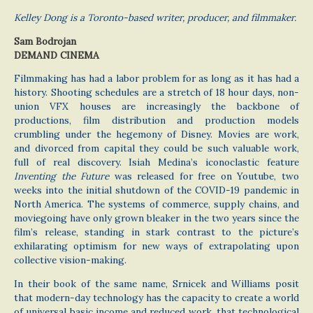
Kelley Dong is a Toronto-based writer, producer, and filmmaker.
Sam Bodrojan
DEMAND CINEMA
Filmmaking has had a labor problem for as long as it has had a
history. Shooting schedules are a stretch of 18 hour days, non-
union VFX houses are increasingly the backbone of
productions, film distribution and production models
crumbling under the hegemony of Disney. Movies are work,
and divorced from capital they could be such valuable work,
full of real discovery. Isiah Medina’s iconoclastic feature
Inventing the Future
was released for free on Youtube, two
weeks into the initial shutdown of the COVID-19 pandemic in
North America. The systems of commerce, supply chains, and
moviegoing have only grown bleaker in the two years since the
film’s release, standing in stark contrast to the picture’s
exhilarating optimism for new ways of extrapolating upon
collective vision-making.
In their book of the same name, Srnicek and Williams posit
that modern-day technology has the capacity to create a world
of universal basic income and reduced work, that technological