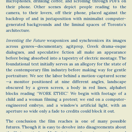
microphones, drinking coffee, and scrolling through PDFs on
their phone. Other scenes depict people reading to the
camera, to their lovers, off their phone, placed against the
backdrop of and in juxtaposition with minimalist computer-
generated backgrounds and the liminal spaces of Toronto’s
architecture.
Inventing the Future
weaponizes and synchronizes its images
across genres—documentary, agitprop, Greek drama-esque
dialogues, and speculative fiction all make an appearance
before being absorbed into a tapestry of electric montage. The
foundational text initially serves as an allegory for the state of
the contemporary film industry before making way for gentle
portraiture. We see the labor behind a motion-captured scene
—a monitor positioned at nine different angles, landscape
obscured by a green screen, a body in red lines, alphabet
blocks reading “WORK ETHIC.” We begin with footage of a
child and a woman filming a protest; we end on a computer-
engineered embryo, and a window’s artificial light, with an
aperture so wide only a fade to credits could block it out.
The conclusion the film reaches is one of many possible
futures. Though it is easy to devolve into disagreements about