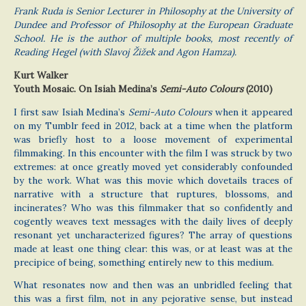
Frank Ruda is Senior Lecturer in Philosophy at the University of
Dundee and Professor of Philosophy at the European Graduate
School. He is the author of multiple books, most recently of
Reading Hegel (with Slavoj Žižek and Agon Hamza).
Kurt Walker
Youth Mosaic. On Isiah Medina’s
Semi-Auto Colours
(2010)
I first saw Isiah Medina’s
Semi-Auto Colours
when it appeared
on my Tumblr feed in 2012, back at a time when the platform
was briefly host to a loose movement of experimental
filmmaking. In this encounter with the film I was struck by two
extremes: at once greatly moved yet considerably confounded
by the work. What was this movie which dovetails traces of
narrative with a structure that ruptures, blossoms, and
incinerates? Who was this filmmaker that so confidently and
cogently weaves text messages with the daily lives of deeply
resonant yet uncharacterized figures? The array of questions
made at least one thing clear: this was, or at least was at the
precipice of being, something entirely new to this medium.
What resonates now and then was an unbridled feeling that
this was a first film, not in any pejorative sense, but instead