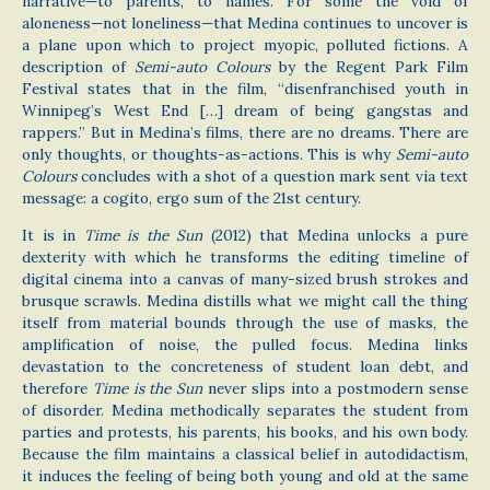
narrative—to parents, to names. For some the void of
aloneness—not loneliness—that Medina continues to uncover is
a plane upon which to project myopic, polluted fictions. A
description of
Semi-auto Colours
by the Regent Park Film
Festival states that in the film, “disenfranchised youth in
Winnipeg’s West End […] dream of being gangstas and
rappers.” But in Medina’s films, there are no dreams. There are
only thoughts, or thoughts-as-actions. This is why
Semi-auto
Colours
concludes with a shot of a question mark sent via text
message: a cogito, ergo sum of the 21st century.
It is in
Time is the Sun
(2012) that Medina unlocks a pure
dexterity with which he transforms the editing timeline of
digital cinema into a canvas of many-sized brush strokes and
brusque scrawls. Medina distills what we might call the thing
itself from material bounds through the use of masks, the
amplification of noise, the pulled focus. Medina links
devastation to the concreteness of student loan debt, and
therefore
Time is the Sun
never slips into a postmodern sense
of disorder. Medina methodically separates the student from
parties and protests, his parents, his books, and his own body.
Because the film maintains a classical belief in autodidactism,
it induces the feeling of being both young and old at the same