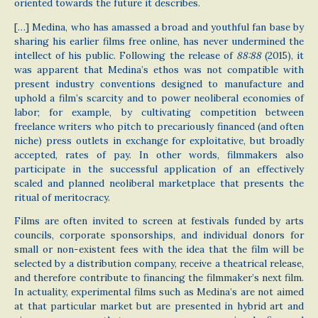
oriented towards the future it describes.
[…] Medina, who has amassed a broad and youthful fan base by
sharing his earlier films free online, has never undermined the
intellect of his public. Following the release of
88:88
(2015), it
was apparent that Medina’s ethos was not compatible with
present industry conventions designed to manufacture and
uphold a film’s scarcity and to power neoliberal economies of
labor; for example, by cultivating competition between
freelance writers who pitch to precariously financed (and often
niche) press outlets in exchange for exploitative, but broadly
accepted, rates of pay. In other words, filmmakers also
participate in the successful application of an effectively
scaled and planned neoliberal marketplace that presents the
ritual of meritocracy.
Films are often invited to screen at festivals funded by arts
councils, corporate sponsorships, and individual donors for
small or non-existent fees with the idea that the film will be
selected by a distribution company, receive a theatrical release,
and therefore contribute to financing the filmmaker’s next film.
In actuality, experimental films such as Medina’s are not aimed
at that particular market but are presented in hybrid art and