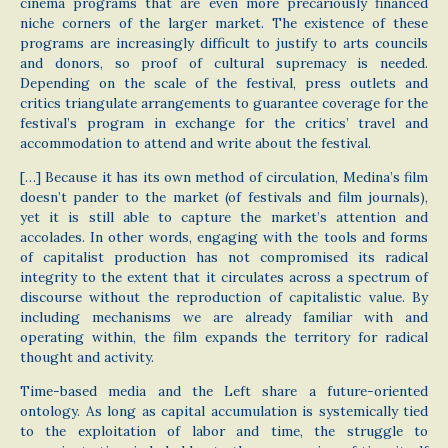
cinema programs that are even more precariously financed
niche corners of the larger market. The existence of these
programs are increasingly difficult to justify to arts councils
and donors, so proof of cultural supremacy is needed.
Depending on the scale of the festival, press outlets and
critics triangulate arrangements to guarantee coverage for the
festival’s program in exchange for the critics’ travel and
accommodation to attend and write about the festival.
[…] Because it has its own method of circulation, Medina’s film
doesn’t pander to the market (of festivals and film journals),
yet it is still able to capture the market’s attention and
accolades. In other words, engaging with the tools and forms
of capitalist production has not compromised its radical
integrity to the extent that it circulates across a spectrum of
discourse without the reproduction of capitalistic value. By
including mechanisms we are already familiar with and
operating within, the film expands the territory for radical
thought and activity.
Time-based media and the Left share a future-oriented
ontology. As long as capital accumulation is systemically tied
to the exploitation of labor and time, the struggle to