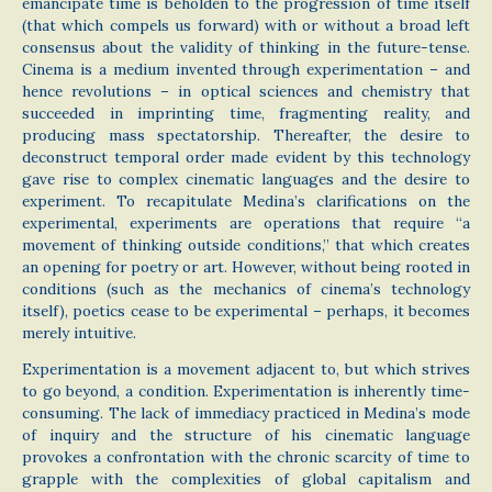
emancipate time is beholden to the progression of time itself
(that which compels us forward) with or without a broad left
consensus about the validity of thinking in the future-tense.
Cinema is a medium invented through experimentation – and
hence revolutions – in optical sciences and chemistry that
succeeded in imprinting time, fragmenting reality, and
producing mass spectatorship. Thereafter, the desire to
deconstruct temporal order made evident by this technology
gave rise to complex cinematic languages and the desire to
experiment. To recapitulate Medina’s clarifications on the
experimental, experiments are operations that require “a
movement of thinking outside conditions,” that which creates
an opening for poetry or art. However, without being rooted in
conditions (such as the mechanics of cinema’s technology
itself), poetics cease to be experimental – perhaps, it becomes
merely intuitive.
Experimentation is a movement adjacent to, but which strives
to go beyond, a condition. Experimentation is inherently time-
consuming. The lack of immediacy practiced in Medina’s mode
of inquiry and the structure of his cinematic language
provokes a confrontation with the chronic scarcity of time to
grapple with the complexities of global capitalism and