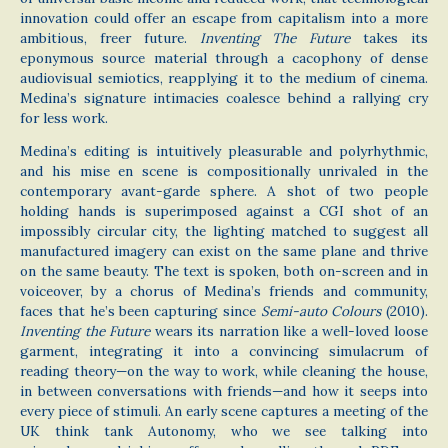
innovation could offer an escape from capitalism into a more
ambitious, freer future.
Inventing The Future
takes its
eponymous source material through a cacophony of dense
audiovisual semiotics, reapplying it to the medium of cinema.
Medina’s signature intimacies coalesce behind a rallying cry
for less work.
Medina’s editing is intuitively pleasurable and polyrhythmic,
and his mise en scene is compositionally unrivaled in the
contemporary avant-garde sphere. A shot of two people
holding hands is superimposed against a CGI shot of an
impossibly circular city, the lighting matched to suggest all
manufactured imagery can exist on the same plane and thrive
on the same beauty. The text is spoken, both on-screen and in
voiceover, by a chorus of Medina’s friends and community,
faces that he’s been capturing since
Semi-auto Colours
(2010).
Inventing the Future
wears its narration like a well-loved loose
garment, integrating it into a convincing simulacrum of
reading theory—on the way to work, while cleaning the house,
in between conversations with friends—and how it seeps into
every piece of stimuli. An early scene captures a meeting of the
UK think tank Autonomy, who we see talking into