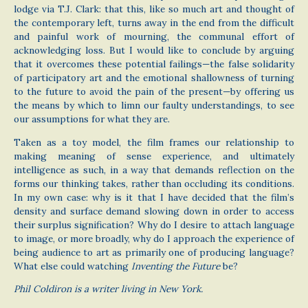
lodge via T.J. Clark: that this, like so much art and thought of
the contemporary left, turns away in the end from the difficult
and painful work of mourning, the communal effort of
acknowledging loss. But I would like to conclude by arguing
that it overcomes these potential failings—the false solidarity
of participatory art and the emotional shallowness of turning
to the future to avoid the pain of the present—by offering us
the means by which to limn our faulty understandings, to see
our assumptions for what they are.
Taken as a toy model, the film frames our relationship to
making meaning of sense experience, and ultimately
intelligence as such, in a way that demands reflection on the
forms our thinking takes, rather than occluding its conditions.
In my own case: why is it that I have decided that the film’s
density and surface demand slowing down in order to access
their surplus signification? Why do I desire to attach language
to image, or more broadly, why do I approach the experience of
being audience to art as primarily one of producing language?
What else could watching
Inventing the Future
be?
Phil Coldiron is a writer living in New York.