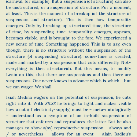
(carnival, for example). But a suspension (of structure) can also
be unstructured, or a suspension of structure. For a moment,
at least. This is the moment of a breakup (of the structure of
suspension and structure). This is then how temporality
emerges. Only by breaking up structured time, the structure
of time, by suspending time, temporality emerges, appears,
becomes visible, and is brought to the fore. We experienced a
new sense of time. Something happened. This is to say, even
though, there is no structure without the suspension of the
structure (of suspending structure), some-time is created,
made and marked by a suspension that cuts differently. Not-
everything is then structure(d). But this means, to modify
Lenin on this, that there are suspensions and then there are
suspensions. One never knows in advance which is which – but
we can wager. We shall –
Isiah Medina wagers on the potential of suspension, he cuts
right into it. With
88:88
he brings to light and makes visible
how a cut (of electricity-supply) must be – meta-ontologically
– understood as a symptom of an in-built suspension of
structure that enforces and reproduces the latter. But he also
manages to show a(ny) reproductive suspension – always and
/ or nevertheless – allows for an event – Alain Badiou’s