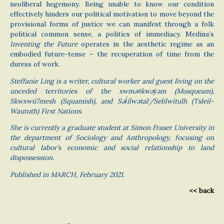
neoliberal hegemony. Being unable to know our condition
effectively hinders our political motivation to move beyond the
provisional forms of justice we can manifest through a folk
political common sense, a politics of immediacy. Medina’s
Inventing the Future
operates in the aesthetic regime as an
embodied future-tense – the recuperation of time from the
duress of work.
Steffanie Ling is a writer, cultural worker and guest living on the
unceded territories of the xwməθkwəy̓əm (Musqueam),
Skwxwú7mesh (Squamish), and Səl̓ílwətaʔ/Selilwitulh (Tsleil-
Waututh) First Nations.
She is currently a graduate student at Simon Fraser University in
the department of Sociology and Anthropology, focusing on
cultural labor’s economic and social relationship to land
dispossession.
Published in MARCH, February 2021.
<< back