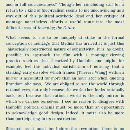
and in full consciousness.” Though her concluding call for a
return to a kind of (neo)realism seems to me unconvincing as a
way out of this political-aesthetic dead end, her critique of
montage nonetheless affords a useful route into the most
difficult areas of
Inventing the Future
.
What seems to me to be uniquely at stake in the formal
conception of montage that Medina has arrived at is just this
“historically constructed nature of subjectivity.” It is, no doubt,
possible to approach the film with a montage-viewing
practice such as that theorized by Hamblin: one might, for
example, feel the individual satisfaction of noticing that a
striking early dissolve which frames [Theresa Wang] within a
mirror is accounted for more than an hour later when, quoting
Brandom, she says, “We are obliged to see the world through
rational eyes, not only because the world then looks rationally
back, but because that rational world is the only mirror in
which we can see ourselves.” I see no reason to disagree with
Hamblin: political cinema must be more than an opportunity
to acknowledge good design. Indeed, it must also be more
than participating in its construction.
Situated, as it must be, before the revolution, there is no