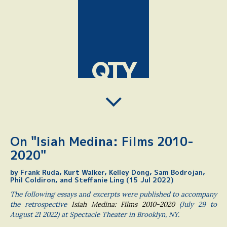
QTY
On "Isiah Medina: Films 2010-
2020"
by Frank Ruda, Kurt Walker, Kelley Dong, Sam Bodrojan,
Phil Coldiron, and Steffanie Ling (15 Jul 2022)
The following essays and excerpts were published to accompany
the retrospective
Isiah Medina: Films 2010-2020
(July 29 to
August 21 2022) at Spectacle Theater in Brooklyn, NY.