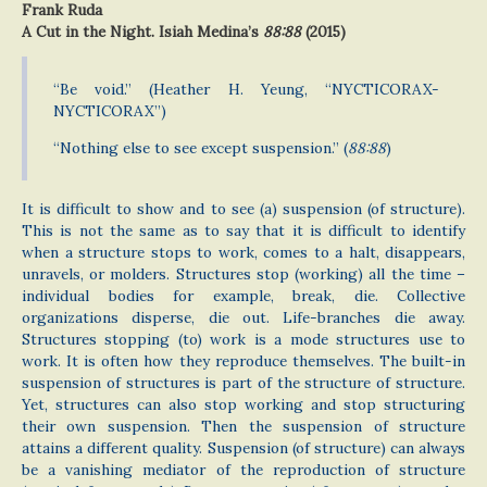
Frank Ruda
A Cut in the Night. Isiah Medina’s
88:88
(2015)
“Be void.” (Heather H. Yeung, “NYCTICORAX-
NYCTICORAX”)
“Nothing else to see except suspension.” (
88:88
)
It is difficult to show and to see (a) suspension (of structure).
This is not the same as to say that it is difficult to identify
when a structure stops to work, comes to a halt, disappears,
unravels, or molders. Structures stop (working) all the time –
individual bodies for example, break, die. Collective
organizations disperse, die out. Life-branches die away.
Structures stopping (to) work is a mode structures use to
work. It is often how they reproduce themselves. The built-in
suspension of structures is part of the structure of structure.
Yet, structures can also stop working and stop structuring
their own suspension. Then the suspension of structure
attains a different quality. Suspension (of structure) can always
be a vanishing mediator of the reproduction of structure