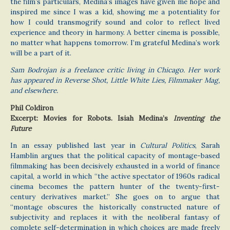
the film’s particulars, Medina’s images have given me hope and
inspired me since I was a kid, showing me a potentiality for
how I could transmogrify sound and color to reflect lived
experience and theory in harmony. A better cinema is possible,
no matter what happens tomorrow. I’m grateful Medina’s work
will be a part of it.
Sam Bodrojan is a freelance critic living in Chicago. Her work
has appeared in Reverse Shot, Little White Lies, Filmmaker Mag,
and elsewhere.
Phil Coldiron
Excerpt: Movies for Robots. Isiah Medina’s
Inventing the
Future
In an essay published last year in
Cultural Politics
, Sarah
Hamblin argues that the political capacity of montage-based
filmmaking has been decisively exhausted in a world of finance
capital, a world in which “the active spectator of 1960s radical
cinema becomes the pattern hunter of the twenty-first-
century derivatives market.” She goes on to argue that
“montage obscures the historically constructed nature of
subjectivity and replaces it with the neoliberal fantasy of
complete self-determination in which choices are made freely