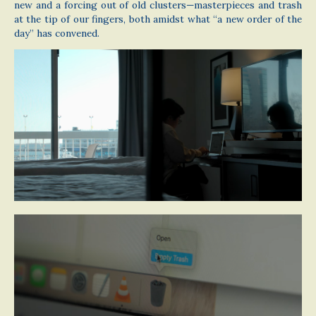
new and a forcing out of old clusters—masterpieces and trash
at the tip of our fingers, both amidst what “a new order of the
day” has convened.