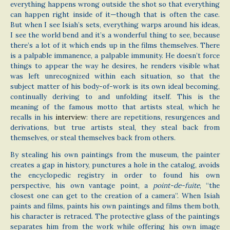
everything happens wrong outside the shot so that everything
can happen right inside of it—though that is often the case.
But when I see Isiah’s sets, everything warps around his ideas,
I see the world bend and it’s a wonderful thing to see, because
there’s a lot of it which ends up in the films themselves. There
is a palpable immanence, a palpable immunity. He doesn’t force
things to appear the way he desires, he renders visible what
was left unrecognized within each situation, so that the
subject matter of his body-of-work is its own ideal becoming,
continually deriving to and unfolding itself. This is the
meaning of the famous motto that artists steal, which he
recalls in his
interview
: there are repetitions, resurgences and
derivations, but true artists steal, they steal back from
themselves, or steal themselves back from others.
By stealing his own paintings from the museum, the painter
creates a gap in history, punctures a hole in the catalog, avoids
the encyclopedic registry in order to found his own
perspective, his own vantage point, a
point-de-fuite
, “the
closest one can get to the creation of a camera”. When Isiah
paints and films, paints his own paintings and films them both,
his character is retraced. The protective glass of the paintings
separates him from the work while offering his own image