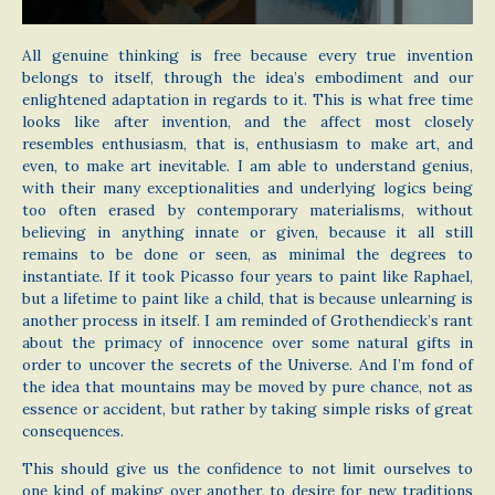
All genuine thinking is free because every true invention
belongs to itself, through the idea’s embodiment and our
enlightened adaptation in regards to it. This is what free time
looks like after invention, and the affect most closely
resembles enthusiasm, that is, enthusiasm to make art, and
even, to make art inevitable. I am able to understand genius,
with their many exceptionalities and underlying logics being
too often erased by contemporary materialisms, without
believing in anything innate or given, because it all still
remains to be done or seen, as minimal the degrees to
instantiate. If it took Picasso four years to paint like Raphael,
but a lifetime to paint like a child, that is because unlearning is
another process in itself. I am reminded of Grothendieck’s rant
about the primacy of innocence over some natural gifts in
order to uncover the secrets of the Universe. And I’m fond of
the idea that mountains may be moved by pure chance, not as
essence or accident, but rather by taking simple risks of great
consequences.
This should give us the confidence to not limit ourselves to
one kind of making over another, to desire for new traditions