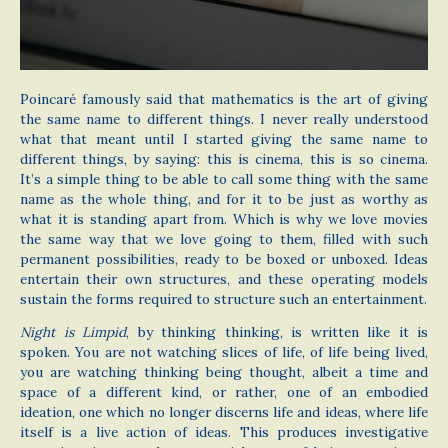
Poincaré famously said that mathematics is the art of giving
the same name to different things. I never really understood
what that meant until I started giving the same name to
different things, by saying: this is cinema, this is so cinema.
It’s a simple thing to be able to call some thing with the same
name as the whole thing, and for it to be just as worthy as
what it is standing apart from. Which is why we love movies
the same way that we love going to them, filled with such
permanent possibilities, ready to be boxed or unboxed. Ideas
entertain their own structures, and these operating models
sustain the forms required to structure such an entertainment.
Night is Limpid
, by thinking thinking, is written like it is
spoken. You are not watching slices of life, of life being lived,
you are watching thinking being thought, albeit a time and
space of a different kind, or rather, one of an embodied
ideation, one which no longer discerns life and ideas, where life
itself is a live action of ideas. This produces investigative