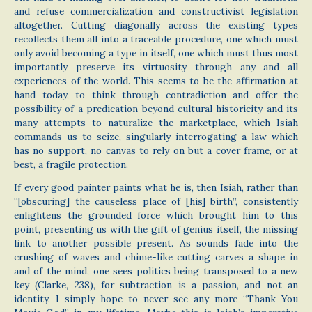
and refuse commercialization and constructivist legislation
altogether. Cutting diagonally across the existing types
recollects them all into a traceable procedure, one which must
only avoid becoming a type in itself, one which must thus most
importantly preserve its virtuosity through any and all
experiences of the world. This seems to be the affirmation at
hand today, to think through contradiction and offer the
possibility of a predication beyond cultural historicity and its
many attempts to naturalize the marketplace, which Isiah
commands us to seize, singularly interrogating a law which
has no support, no canvas to rely on but a cover frame, or at
best, a fragile protection.
If every good painter paints what he is, then Isiah, rather than
“[obscuring] the causeless place of [his] birth”, consistently
enlightens the grounded force which brought him to this
point, presenting us with the gift of genius itself, the missing
link to another possible present. As sounds fade into the
crushing of waves and chime-like cutting carves a shape in
and of the mind, one sees politics being transposed to a new
key (Clarke, 238), for subtraction is a passion, and not an
identity. I simply hope to never see any more “Thank You