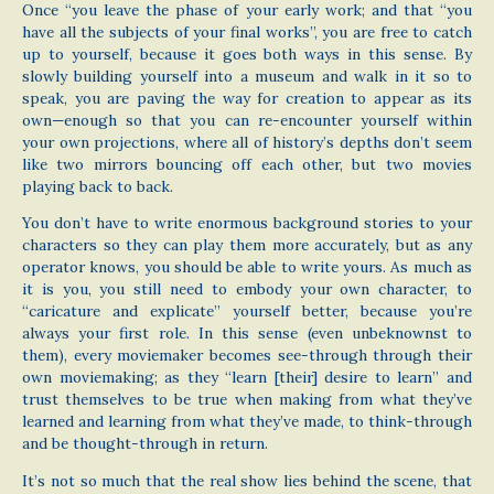
Once “you leave the phase of your early work; and that “you
have all the subjects of your final works”, you are free to catch
up to yourself, because it goes both ways in this sense. By
slowly building yourself into a museum and walk in it so to
speak, you are paving the way for creation to appear as its
own—enough so that you can re-encounter yourself within
your own projections, where all of history’s depths don’t seem
like two mirrors bouncing off each other, but two movies
playing back to back.
You don’t have to write enormous background stories to your
characters so they can play them more accurately, but as any
operator knows, you should be able to write yours. As much as
it is you, you still need to embody your own character, to
“caricature and explicate” yourself better, because you’re
always your first role. In this sense (even unbeknownst to
them), every moviemaker becomes see-through through their
own moviemaking; as they “learn [their] desire to learn” and
trust themselves to be true when making from what they’ve
learned and learning from what they’ve made, to think-through
and be thought-through in return.
It’s not so much that the real show lies behind the scene, that