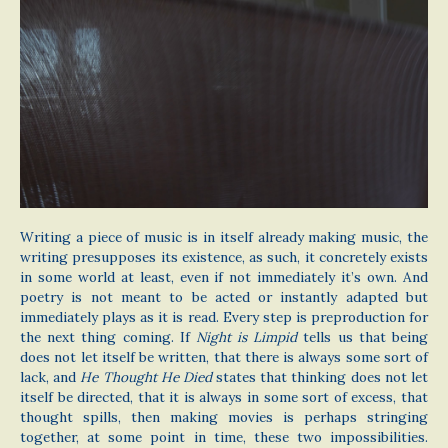
Writing a piece of music is in itself already making music, the
writing presupposes its existence, as such, it concretely exists
in some world at least, even if not immediately it’s own. And
poetry is not meant to be acted or instantly adapted but
immediately plays as it is read. Every step is preproduction for
the next thing coming. If
Night is Limpid
tells us that being
does not let itself be written, that there is always some sort of
lack, and
He Thought He Died
states that thinking does not let
itself be directed, that it is always in some sort of excess, that
thought spills, then making movies is perhaps stringing
together, at some point in time, these two impossibilities.