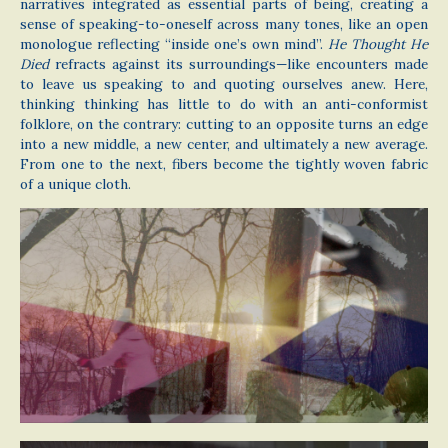
narratives integrated as essential parts of being, creating a
sense of speaking-to-oneself across many tones, like an open
monologue reflecting “inside one’s own mind”.
He Thought He
Died
refracts against its surroundings—like encounters made
to leave us speaking to and quoting ourselves anew. Here,
thinking thinking has little to do with an anti-conformist
folklore, on the contrary: cutting to an opposite turns an edge
into a new middle, a new center, and ultimately a new average.
From one to the next, fibers become the tightly woven fabric
of a unique cloth.