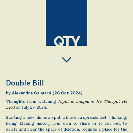
QTY
Double Bill
by Alexandre Galmard (28 Oct 2024)
Thoughts from watching
Night is Limpid
&
He Thought He
Died
on July 29, 2024.
Starting a new film is a split, a line on a spreadsheet: Thinking,
being. Making history your own to share or to cut out, to
delete and clear the space of deletion, requires a place for the