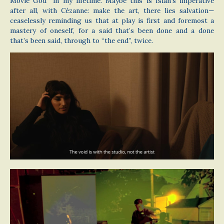
Movie God” in my lifetime. Maybe this is Isiah’s imperative
after all, with Cézanne: make the art, there lies salvation—
ceaselessly reminding us that at play is first and foremost a
mastery of oneself, for a said that’s been done and a done
that’s been said, through to “the end”, twice.