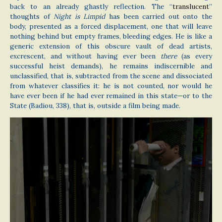
back to an already ghastly reflection. The “
translucent
”
thoughts of
Night is Limpid
has been carried out onto the
body, presented as a forced displacement, one that will leave
nothing behind but empty frames, bleeding edges. He is like a
generic extension of this obscure vault of dead artists,
excrescent, and without having ever been
there
(as every
successful heist demands), he remains indiscernible and
unclassified, that is, subtracted from the scene and dissociated
from whatever classifies it: he is not counted, nor would he
have ever been if he had ever remained in this state—or to the
State (Badiou, 338), that is, outside a film being made.