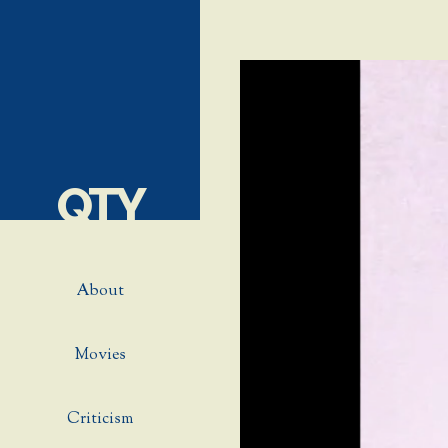
QTY
About
Movies
Criticism