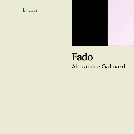
Events
Fado
Alexandre Galmard