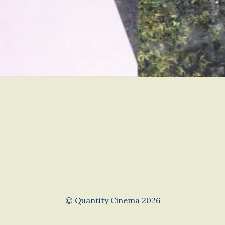
© Quantity Cinema 2026