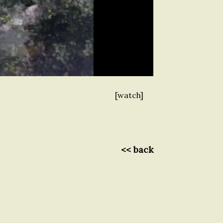
[watch]
<< back